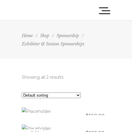
Home
/
Shop
/
Sponsorship
/
Exhibitor & Session Sponsorships
Showing all 2 results
Saddle Up Sessions – Educational
Session Sponsor
Showdown Showcase – Exhibitor
ADD TO CART
Package
$
550.00
READ MORE