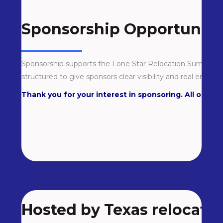
Sponsorship Opportuniti
Sponsorship supports the Lone Star Relocation Summit an
structured to give sponsors clear visibility and real engage
Thank you for your interest in sponsoring. All our opp
Hosted by Texas relocatio