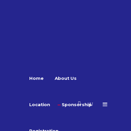
Home
About Us
Location
Sponsorship
Registration