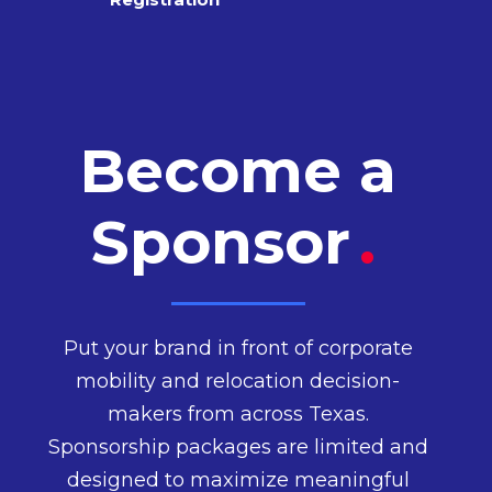
Become a
Sponsor
.
Put your brand in front of corporate
mobility and relocation decision-
makers from across Texas.
Sponsorship packages are limited and
designed to maximize meaningful