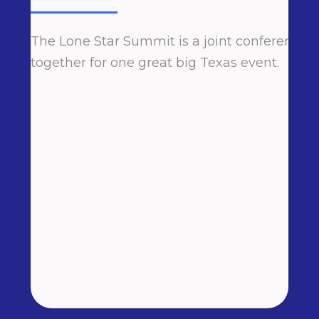
The Lone Star Summit is a joint conference h
together for one great big Texas event.
N