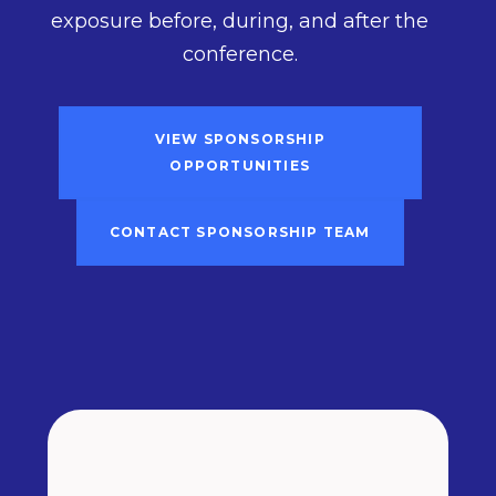
exposure before, during, and after the
conference.
VIEW SPONSORSHIP
OPPORTUNITIES
CONTACT SPONSORSHIP TEAM